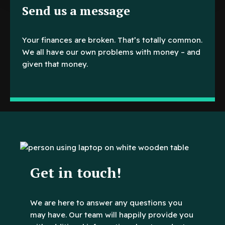
Send us a message
Your finances are broken. That’s totally common.
We all have our own problems with money – and
given that money.
Get in touch!
We are here to answer any questions you
may have. Our team will happily provide you