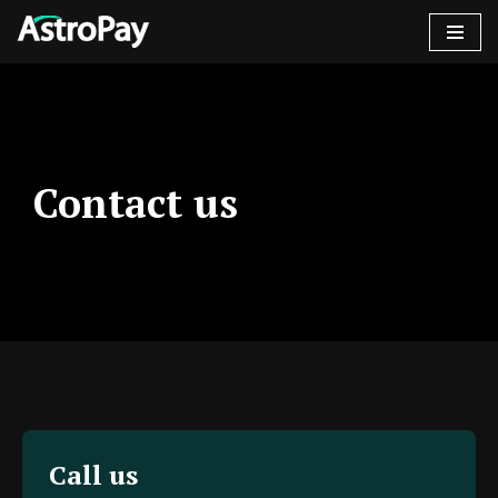
콘
텐
츠
로
건
Contact us
너
뛰
기
Call us