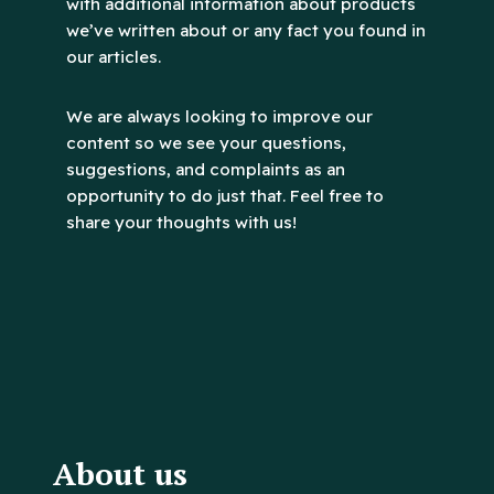
with additional information about products
we’ve written about or any fact you found in
our articles.
We are always looking to improve our
content so we see your questions,
suggestions, and complaints as an
opportunity to do just that. Feel free to
share your thoughts with us!
About us