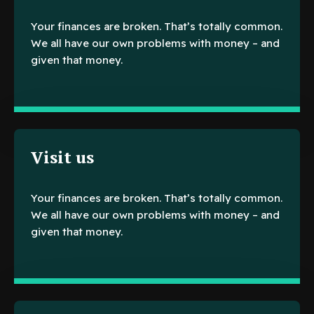
Your finances are broken. That’s totally common.
We all have our own problems with money – and
given that money.
Visit us
Your finances are broken. That’s totally common.
We all have our own problems with money – and
given that money.