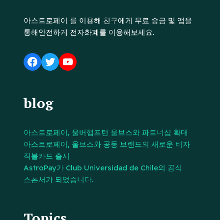
아스트로페이 를 이용해 친구에게 무료 송금 및 앱을
통해안전하게 전자화폐를 이용해보세요.
blog
아스트로페이, 울버햄프턴 울브스와 파트너십 확대
아스트로페이, 울브스와 공동 브랜드의 새로운 비자
직불카드 출시
AstroPay가 Club Universidad de Chile의 공식
스폰서가 되었습니다.
Topics